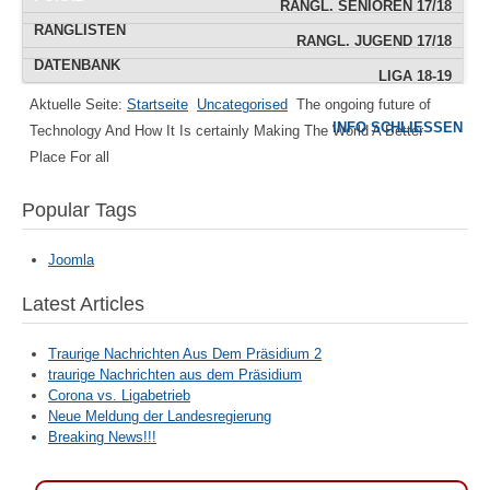
RANGL. SENIOREN 17/18
RANGLISTEN
RANGL. JUGEND 17/18
DATENBANK
LIGA 18-19
Aktuelle Seite:
Startseite
Uncategorised
The ongoing future of
IMPRESSUM
INFO SCHLIESSEN
Technology And How It Is certainly Making The World A Better
POKAL
Place For all
TERMINE
Popular Tags
Joomla
Latest Articles
Traurige Nachrichten Aus Dem Präsidium 2
traurige Nachrichten aus dem Präsidium
Corona vs. Ligabetrieb
Neue Meldung der Landesregierung
Breaking News!!!