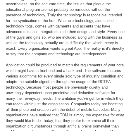
nevertheless, on the accurate time, the issues that plague the
educational program are not probably be remedied without the
presence of technology. Truly the technology is responsible intended
for the syndication of the firm. Wearable technology, also called
technology togs, comes with garments and accents that have
advanced solutions integrated inside their design and style. Every one
of the guys and girls so, who are included along with the business as
well as the technology actually are in difficulty that which theory is
exact. Every organization wants a great App. The reality is it's directly
to say that the company and technology are interdependent.
Application could be produced to match the requirements of your hotel
which might have a front end and a back end. The software features
various algorithms for every single solo type of industry condition and
adapts the suitable algorithm through the usage of the RCTPA
technology. Because most people are previously quietly and
unwittingly dependent upon predictive and deductive software for
many their everyday needs. The ambition you've got for in which they
can reach within just the organization. Companies today are boosting
all their photo and creation with the debut of mobile barcodes. Many
organisations have noticed that TDM is simply too expensive for what
they would like to do. Today, that they prefer to examine all their
organization circumstances through artificial brains somewhat than