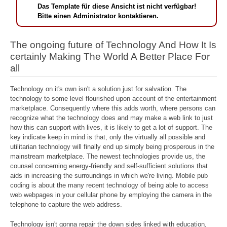
Das Template für diese Ansicht ist nicht verfügbar!
Bitte einen Administrator kontaktieren.
The ongoing future of Technology And How It Is
certainly Making The World A Better Place For
all
Technology on it's own isn't a solution just for salvation. The
technology to some level flourished upon account of the entertainment
marketplace. Consequently where this adds worth, where persons can
recognize what the technology does and may make a web link to just
how this can support with lives, it is likely to get a lot of support. The
key indicate keep in mind is that, only the virtually all possible and
utilitarian technology will finally end up simply being prosperous in the
mainstream marketplace. The newest technologies provide us, the
counsel concerning energy-friendly and self-sufficient solutions that
aids in increasing the surroundings in which we're living. Mobile pub
coding is about the many recent technology of being able to access
web webpages in your cellular phone by employing the camera in the
telephone to capture the web address.
Technology isn't gonna repair the down sides linked with education,