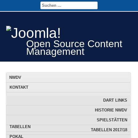
Open Source Content
Management
NWDV
KONTAKT
FTS
FTS-TERMINE
DART LINKS
JUGEND
DOWNLOAD
FTS DATENBANK
HISTORIE NWDV
INFO
FTS RANGLISTE
SPIELSTÄTTEN
TABELLEN
TABELLEN 2017/18
POKAL