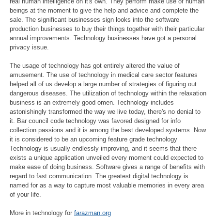
real human intelligence on it's own. They perform make use of human
beings at the moment to give the help and advice and complete the
sale. The significant businesses sign looks into the software
production businesses to buy their things together with their particular
annual improvements. Technology businesses have got a personal
privacy issue.
The usage of technology has got entirely altered the value of
amusement. The use of technology in medical care sector features
helped all of us develop a large number of strategies of figuring out
dangerous diseases. The utilization of technology within the relaxation
business is an extremely good omen. Technology includes
astonishingly transformed the way we live today, there's no denial to
it. Bar council code technology was favored designed for info
collection passions and it is among the best developed systems. Now
it is considered to be an upcoming feature grade technology
Technology is usually endlessly improving, and it seems that there
exists a unique application unveiled every moment could expected to
make ease of doing business. Software gives a range of benefits with
regard to fast communication. The greatest digital technology is
named for as a way to capture most valuable memories in every area
of your life.
More in technology for
farazman.org