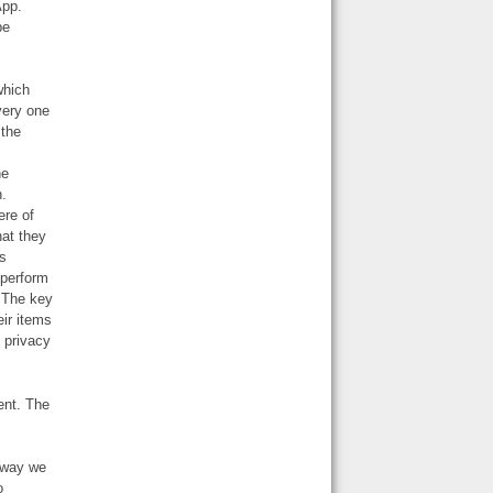
App.
be
which
very one
 the
he
n.
ere of
hat they
os
 perform
 The key
eir items
 privacy
ent. The
e way we
o