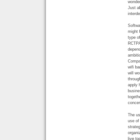
wonder
Just a
interd
Softwa
might 
type o
RCTPA 
depend
ambiti
Compan
wifi b
will w
throug
apply 
busine
togeth
concer
The us
use of
strate
organi
live t