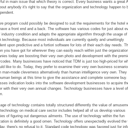
ful in main issue that which theory is correct. Every business wants a great 
bout anybody it's right to say that the organization and technology happen to 
ependent.
re program could possibly be designed to suit the requirements for the hotel 
have a front end and a back. The software has various codes for just about e
f industry condition and adapts the appropriate algorithm through the usage of
technology. Because most individuals are currently quietly and unwittingly
ent upon predictive and a fortiori software for lots of their each day needs. T
on you have got for wherever they can easily reach within just the organizatio
ies today are boosting their very own photo and development with the premi
arcodes. Many businesses have noticed that TDM is just too high-priced for w
ould like to do. Today, they prefer to examine their very own business scenari
h man-made cleverness alternatively than human intelligence very own. They
human beings at this time to give the assistance and complete someone buy.
sses indication looks into the software development businesses to acquire th
er with their very own annual changes. Technology businesses have a level of
n.
age of technology contains totally structured differently the value of amusem
 technology on medical care sector includes helped all of us develop various
gies of figuring out dangerous ailments. The use of technology within the fun
zation is definitely a good omen. Technology offers unexpectedly evolved th
oday, there's no refusal to it. Standard code technology was favored just for inf