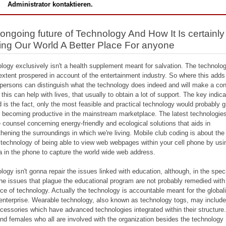
Administrator kontaktieren.
ongoing future of Technology And How It Is certainly
ng Our World A Better Place For anyone
logy exclusively isn't a health supplement meant for salvation. The technolog
xtent prospered in account of the entertainment industry. So where this adds
persons can distinguish what the technology does indeed and will make a co
 this can help with lives, that usually to obtain a lot of support. The key indic
d is the fact, only the most feasible and practical technology would probably g
 becoming productive in the mainstream marketplace. The latest technologies
e counsel concerning energy-friendly and ecological solutions that aids in
thening the surroundings in which we're living. Mobile club coding is about th
 technology of being able to view web webpages within your cell phone by usi
 in the phone to capture the world wide web address.
logy isn't gonna repair the issues linked with education, although, in the speci
the issues that plague the educational program are not probably remedied with
ce of technology. Actually the technology is accountable meant for the global
 enterprise. Wearable technology, also known as technology togs, may include 
cessories which have advanced technologies integrated within their structure. 
nd females who all are involved with the organization besides the technology