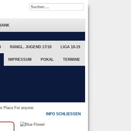
BANK
8
FTS DATENBANK
RANGL. JUGEND 17/18
FTS RANGLISTE
LIGA 18-19
JUGEND
IMPRESSUM
POKAL
TERMINE
ter Place For anyone
INFO SCHLIESSEN