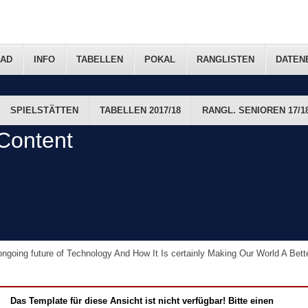
AD
INFO
TABELLEN
POKAL
RANGLISTEN
DATEN
SPIELSTÄTTEN
TABELLEN 2017/18
RANGL. SENIOREN 17/1
FTS-TERMINE
Content
ngoing future of Technology And How It Is certainly Making Our World A Bet
Das Template für diese Ansicht ist nicht verfügbar! Bitte einen