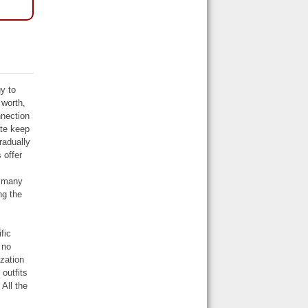
y to
 worth,
nnection
ate keep
radually
 offer
e many
ng the
fic
 no
ization
outfits
All the