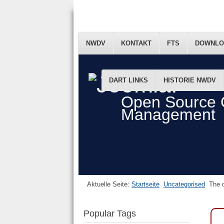
NWDV
KONTAKT
FTS
DOWNLO
DART LINKS
HISTORIE NWDV
Open Source 
Management
Aktuelle Seite:
Startseite
Uncategorised
The o
Popular Tags