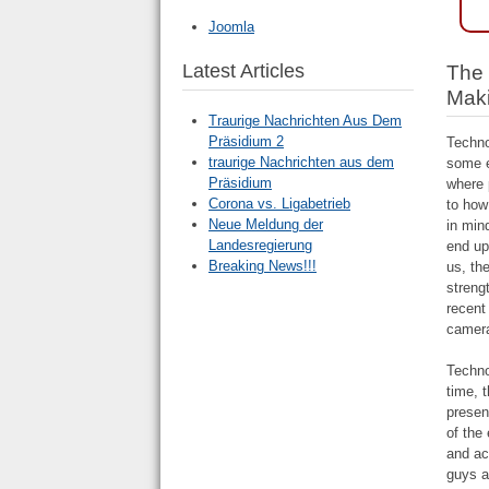
Joomla
Latest Articles
The 
Maki
Traurige Nachrichten Aus Dem
Präsidium 2
Techno
traurige Nachrichten aus dem
some e
Präsidium
where 
Corona vs. Ligabetrieb
to how
Neue Meldung der
in min
Landesregierung
end up
Breaking News!!!
us, th
streng
recent
camera
Techno
time, 
presen
of the
and ac
guys a