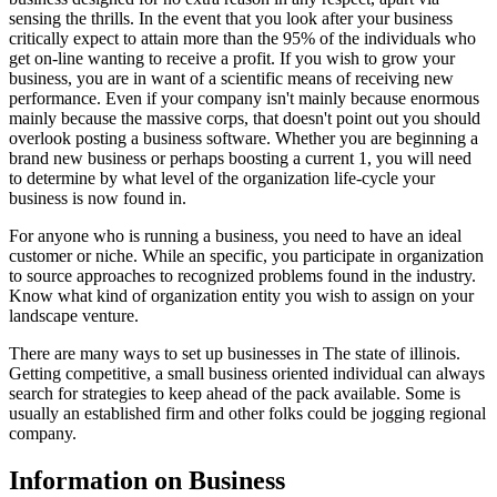
sensing the thrills. In the event that you look after your business
critically expect to attain more than the 95% of the individuals who
get on-line wanting to receive a profit. If you wish to grow your
business, you are in want of a scientific means of receiving new
performance. Even if your company isn't mainly because enormous
mainly because the massive corps, that doesn't point out you should
overlook posting a business software. Whether you are beginning a
brand new business or perhaps boosting a current 1, you will need
to determine by what level of the organization life-cycle your
business is now found in.
For anyone who is running a business, you need to have an ideal
customer or niche. While an specific, you participate in organization
to source approaches to recognized problems found in the industry.
Know what kind of organization entity you wish to assign on your
landscape venture.
There are many ways to set up businesses in The state of illinois.
Getting competitive, a small business oriented individual can always
search for strategies to keep ahead of the pack available. Some is
usually an established firm and other folks could be jogging regional
company.
Information on Business