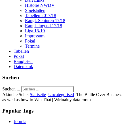
Dart Links
Historie NWDV
Spielstätten
Tabellen 2017/18
Rangl. Senioren 17/18
Rangl. Jugend 17/18
Liga 18-19
Impressum
Pokal
Termine
Tabellen
Pokal
Ranglisten
Datenbank
Suchen
Suchen ...
Aktuelle Seite:
Startseite
Uncategorised
The Battle Over Business
as well as how to Win That | Wirtualny data room
Popular Tags
Joomla