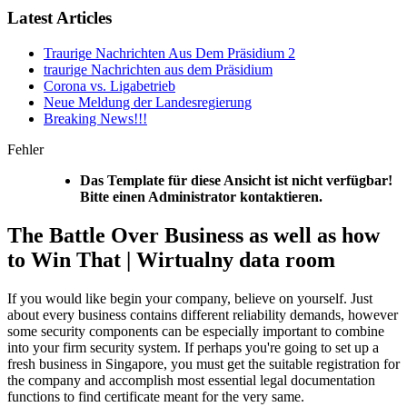
Latest Articles
Traurige Nachrichten Aus Dem Präsidium 2
traurige Nachrichten aus dem Präsidium
Corona vs. Ligabetrieb
Neue Meldung der Landesregierung
Breaking News!!!
Fehler
Das Template für diese Ansicht ist nicht verfügbar!
Bitte einen Administrator kontaktieren.
The Battle Over Business as well as how
to Win That | Wirtualny data room
If you would like begin your company, believe on yourself. Just
about every business contains different reliability demands, however
some security components can be especially important to combine
into your firm security system. If perhaps you're going to set up a
fresh business in Singapore, you must get the suitable registration for
the company and accomplish most essential legal documentation
functions to find certificate meant for the very same.