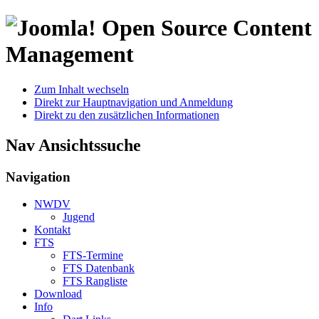
Open Source Content
Management
Zum Inhalt wechseln
Direkt zur Hauptnavigation und Anmeldung
Direkt zu den zusätzlichen Informationen
Nav Ansichtssuche
Navigation
NWDV
Jugend
Kontakt
FTS
FTS-Termine
FTS Datenbank
FTS Rangliste
Download
Info