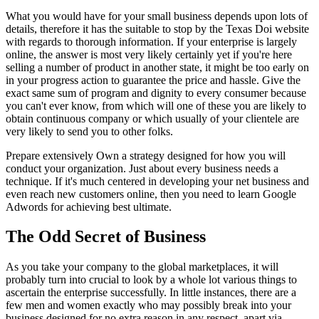
What you would have for your small business depends upon lots of
details, therefore it has the suitable to stop by the Texas Doi website
with regards to thorough information. If your enterprise is largely
online, the answer is most very likely certainly yet if you're here
selling a number of product in another state, it might be too early on
in your progress action to guarantee the price and hassle. Give the
exact same sum of program and dignity to every consumer because
you can't ever know, from which will one of these you are likely to
obtain continuous company or which usually of your clientele are
very likely to send you to other folks.
Prepare extensively Own a strategy designed for how you will
conduct your organization. Just about every business needs a
technique. If it's much centered in developing your net business and
even reach new customers online, then you need to learn Google
Adwords for achieving best ultimate.
The Odd Secret of Business
As you take your company to the global marketplaces, it will
probably turn into crucial to look by a whole lot various things to
ascertain the enterprise successfully. In little instances, there are a
few men and women exactly who may possibly break into your
business designed for no extra reason in any respect, apart via