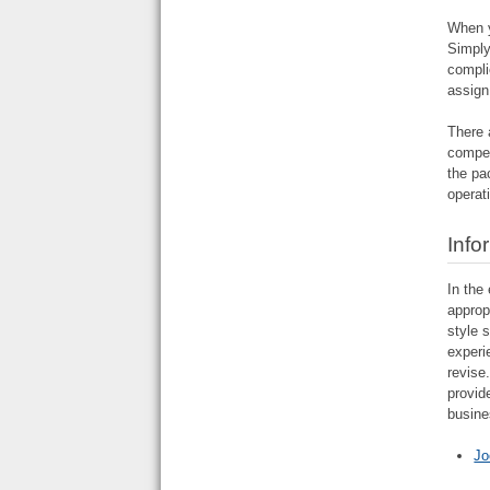
When y
Simply
compli
assign
There 
compet
the pa
operat
Info
In the
approp
style 
experi
revise
provid
busine
Jo