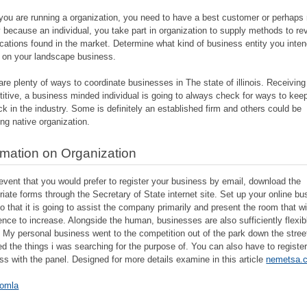
ou are running a organization, you need to have a best customer or perhaps 
 because an individual, you take part in organization to supply methods to re
cations found in the market. Determine what kind of business entity you inten
 on your landscape business.
are plenty of ways to coordinate businesses in The state of illinois. Receiving
itive, a business minded individual is going to always check for ways to keep
ck in the industry. Some is definitely an established firm and others could be
ing native organization.
rmation on Organization
 event that you would prefer to register your business by email, download the
riate forms through the Secretary of State internet site. Set up your online b
so that it is going to assist the company primarily and present the room that wi
ence to increase. Alongside the human, businesses are also sufficiently flexib
. My personal business went to the competition out of the park down the stree
ed the things i was searching for the purpose of. You can also have to registe
ss with the panel. Designed for more details examine in this article
nemetsa.
omla