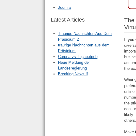
Joomla
Latest Articles
The 
Virt
Traurige Nachrichten Aus Dem
Präsidium 2
If you
traurige Nachrichten aus dem
divers
Präsidium
import
Corona vs. Ligabetrieb
busine
Neue Meldung der
accomp
Landesregierung
the ex
Breaking News!!!
What y
prefer
online,
number
the pr
consum
likely
others
Make t