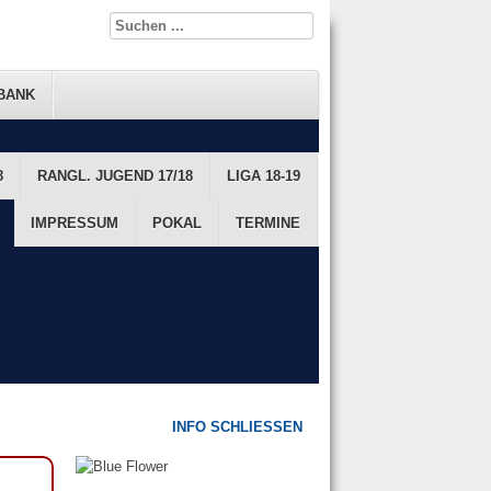
BANK
8
FTS DATENBANK
RANGL. JUGEND 17/18
FTS RANGLISTE
LIGA 18-19
JUGEND
IMPRESSUM
POKAL
TERMINE
INFO SCHLIESSEN