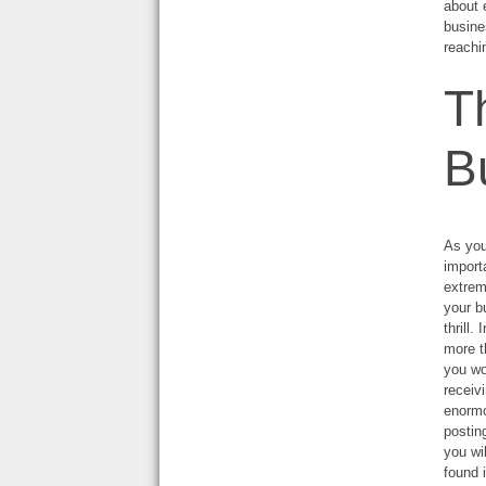
about 
busine
reachi
T
B
As you
importa
extrem
your b
thrill
more t
you wo
receiv
enormo
postin
you wi
found 