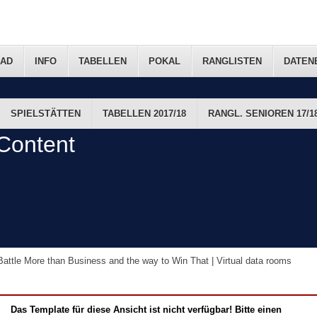
AD
INFO
TABELLEN
POKAL
RANGLISTEN
DATEN
SPIELSTÄTTEN
TABELLEN 2017/18
RANGL. SENIOREN 17/1
FTS-TERMINE
Content
attle More than Business and the way to Win That | Virtual data rooms
Das Template für diese Ansicht ist nicht verfügbar! Bitte einen