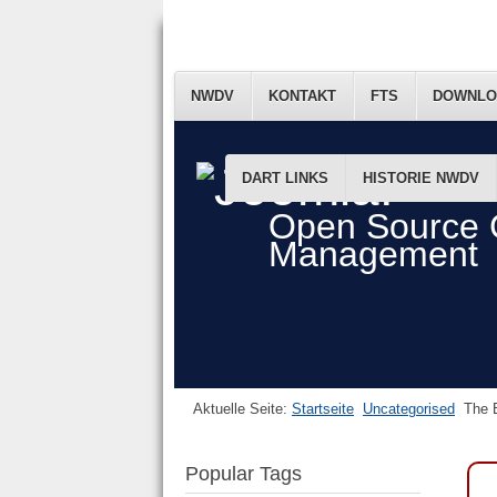
NWDV
KONTAKT
FTS
DOWNLO
DART LINKS
HISTORIE NWDV
Open Source 
Management
Aktuelle Seite:
Startseite
Uncategorised
The B
Popular Tags