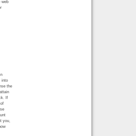
e web
r
In
 into
nse the
attain
k. If
 of
use
ount
t you,
 now