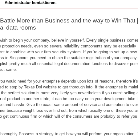
Administrator kontaktieren.
Battle More than Business and the way to Win That 
ual data rooms
 wish to begin your company, believe in yourself. Every single business come
e protection needs, even so several reliability components may be especially
ant to combine with your firm security system. If you're going to set up a new
ss in Singapore, you need to obtain the suitable registration of your company
lish pretty much all essential legal documentation functions to discover perm
act same.
ou would need for your enterprise depends upon lots of reasons, therefore it'
red to stop by Texas Doi website to get thorough info. If the enterprise is main
 the perfect solution is most very likely yes nevertheless if you aren't selling 
 of product in another state, it can be too early on in your development bike 
ice and hassle. Give the exact same amount of service and admiration to eve
er because weight loss ever find out, from which usually one of these you a
 to get continuous firm or which will of the consumers are probably to refer you
.
horoughly Possess a strategy to get how you will perform your organization. 