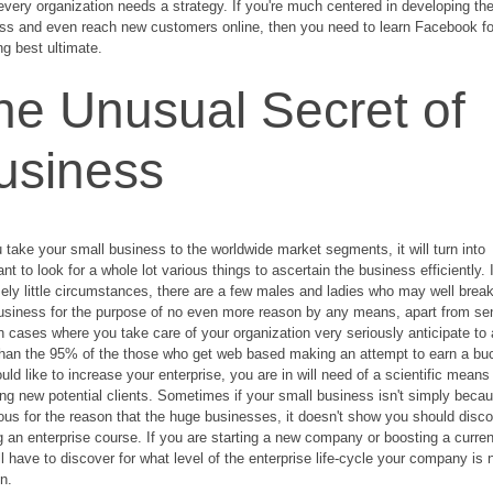
every organization needs a strategy. If you're much centered in developing th
ss and even reach new customers online, then you need to learn Facebook fo
ng best ultimate.
he Unusual Secret of
usiness
 take your small business to the worldwide market segments, it will turn into
nt to look for a whole lot various things to ascertain the business efficiently. 
ely little circumstances, there are a few males and ladies who may well break
usiness for the purpose of no even more reason by any means, apart from se
. In cases where you take care of your organization very seriously anticipate to 
han the 95% of the those who get web based making an attempt to earn a buc
uld like to increase your enterprise, you are in will need of a scientific means
ing new potential clients. Sometimes if your small business isn't simply beca
us for the reason that the huge businesses, it doesn't show you should disc
g an enterprise course. If you are starting a new company or boosting a curren
ll have to discover for what level of the enterprise life-cycle your company is
in.