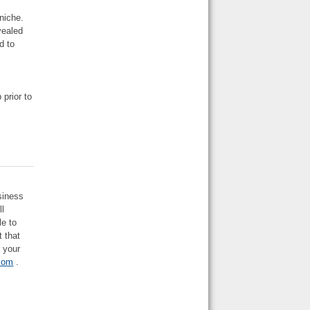
niche.
vealed
d to
 prior to
usiness
ll
le to
t that
r your
com
.