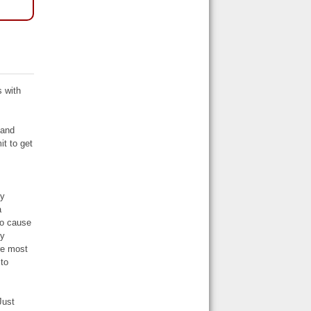
|
s with
 and
it to get
s
ly
a
to cause
ry
re most
 to
Just